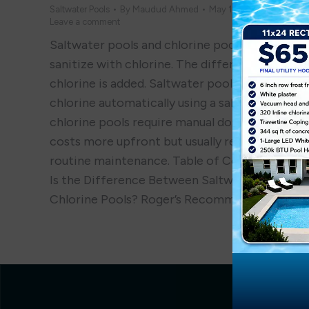
Saltwater Pools
By
Maudud Ahmed
May 12, 2025
Leave a comment
Saltwater pools and chlorine pools both
sanitize with chlorine. The difference is how
chlorine is added. Saltwater pools generate
chlorine automatically using a salt cell, while
chlorine pools require manual dosing. Saltwate
costs more upfront but usually requires less
routine maintenance. Table of Contents What
Is the Difference Between Saltwater and
Chlorine Pools? Roger’s Recommendation…