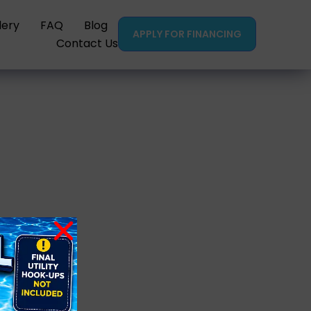
lery
FAQ
Blog
APPLY FOR FINANCING
Contact Us