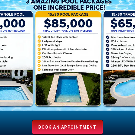
r
BOOK AN APPOINTMENT