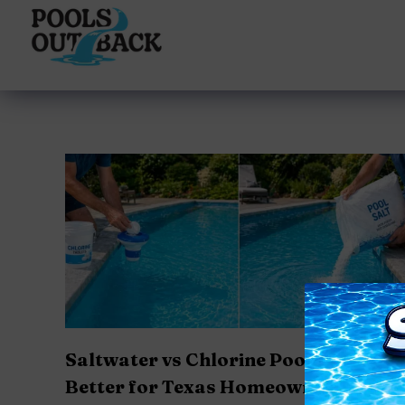
content
Saltwater vs Chlorine Pools: Which I
Better for Texas Homeowners?