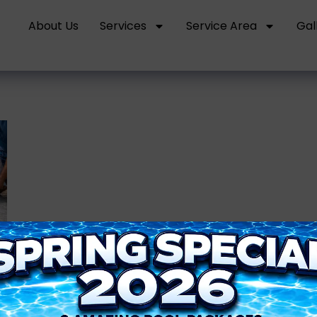
About Us
Services
Service Area
Gal
s