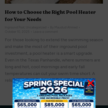
How to Choose the Right Pool Heater
for Your Needs
Inground Pool
,
Uncategorized
By
Maudud Ahmed
October 10, 2025
Leave a comment
For those looking to extend the swimming season
and make the most of their inground pool
investment, a pool heater is a smart upgrade.
Even in the Texas Panhandle, where summers are
long and hot, cool mornings and early fall
temperatures can cut your swim time short. A
reliable heater lets you enjoy your pool…