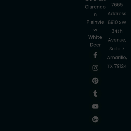
7665
Clarendo
Address
N
Plainvie
8910 SW
W
34th
White
Avenue,
Deer
Suite 7
Amarillo,
TX 79124