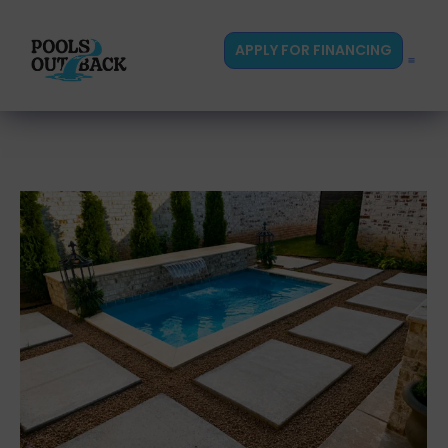
content
APPLY FOR FINANCING