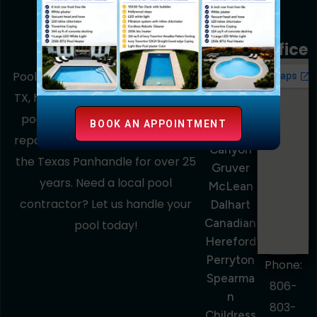
Service
Area
Office
Amarillo
Pools Out Back, based in Amarillo,
Dumas
TX, has been the trusted name in
Pampa
pool construction, remodeling,
BOOK AN APPOINTMENT
Borger
repairs, and maintenance across
Canyon
the Texas Panhandle for over 25
Gruver
years. Need a local pool
McLean
contractor? Let us handle your
Dalhart
Canadian
pool today!
Hereford
Perryton
Phone:
Spearma
806-
N
803-
Childress