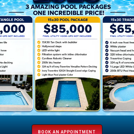
r
e
BOOK AN APPOINTMENT