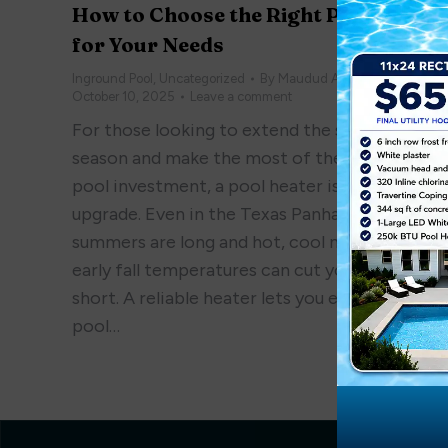
How to Choose the Right Pool Heate
for Your Needs
Inground Pool
,
Uncategorized
By
Maudud Ahmed
October 10, 2025
Leave a comment
For those looking to extend the swimming
season and make the most of their inground
pool investment, a pool heater is a smart
upgrade. Even in the Texas Panhandle, where
summers are long and hot, cool mornings and
early fall temperatures can cut your swim tim
short. A reliable heater lets you enjoy your
pool…