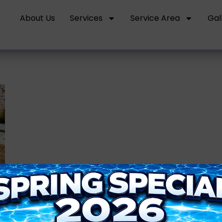
About Us
Services
Service Area
Gal