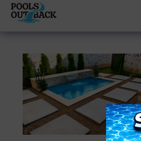
content