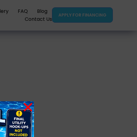
lery
FAQ
Blog
APPLY FOR FINANCING
Contact Us