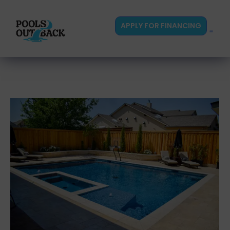
content
APPLY FOR FINANCING