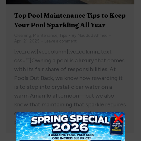
Top Pool Maintenance Tips to Keep
Your Pool Sparkling All Year
Cleaning
,
Maintenance
,
Tips
By
Maudud Ahmed
April 21, 2025
Leave a comment
[vc_row][vc_column][vc_column_text
css=””]Owning a pool is a luxury that comes
with its fair share of responsibilities. At
Pools Out Back, we know how rewarding it
is to step into crystal-clear water on a
warm Amarillo afternoon—but we also
know that maintaining that sparkle requires
consistent care. Whether you’re new to
pool ownership or looking to fine-tune…