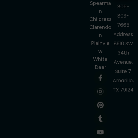
Spearma
806-
N
803-
Childress
7665
Clarendo
Address
N
Plainvie
8910 SW
W
34th
White
Avenue,
Deer
Suite 7
Amarillo,
TX 79124