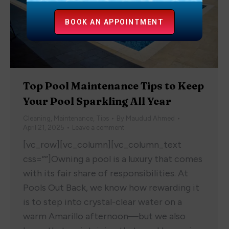
BOOK AN APPOINTMENT
Top Pool Maintenance Tips to Keep
Your Pool Sparkling All Year
Cleaning
,
Maintenance
,
Tips
By
Maudud Ahmed
April 21, 2025
Leave a comment
[vc_row][vc_column][vc_column_text
css=””]Owning a pool is a luxury that comes
with its fair share of responsibilities. At
Pools Out Back, we know how rewarding it
is to step into crystal-clear water on a
warm Amarillo afternoon—but we also