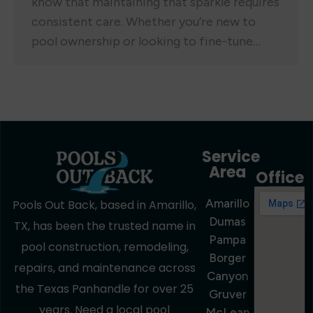
know that maintaining that sparkle requires
consistent care. Whether you’re new to
pool ownership or looking to fine-tune…
Service
Area
Office
Amarillo
Pools Out Back, based in Amarillo,
Dumas
TX, has been the trusted name in
Pampa
pool construction, remodeling,
Borger
repairs, and maintenance across
Canyon
the Texas Panhandle for over 25
Gruver
years. Need a local pool
McLean