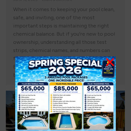
When it comes to keeping your pool clean,
safe, and inviting, one of the most
important steps is maintaining the right
chemical balance. But if you’re new to pool
ownership, understanding all those test
strips, chemical names, and numbers can
feel overwhelming. That’s why Pools Out
Back is here to make it simple. This
beginner…