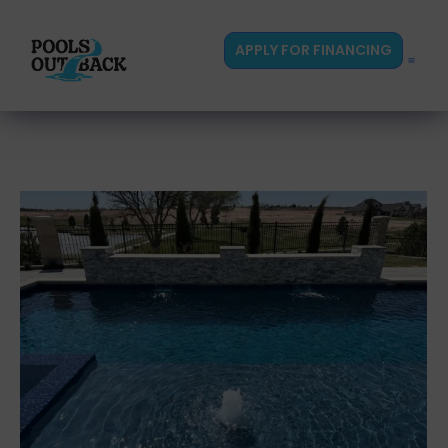
content
APPLY FOR FINANCING