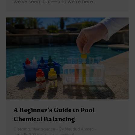
we’ve seen it all—and we’re here…
A Beginner’s Guide to Pool
Chemical Balancing
Cleaning
,
Maintenance
By
Maudud Ahmed
June 16, 2025
Leave a comment