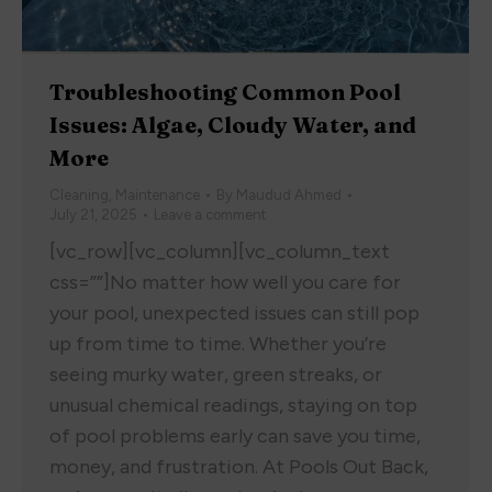
Troubleshooting Common Pool
Issues: Algae, Cloudy Water, and
More
Cleaning
,
Maintenance
By
Maudud Ahmed
July 21, 2025
Leave a comment
[vc_row][vc_column][vc_column_text
css=””]No matter how well you care for
your pool, unexpected issues can still pop
up from time to time. Whether you’re
seeing murky water, green streaks, or
unusual chemical readings, staying on top
of pool problems early can save you time,
money, and frustration. At Pools Out Back,