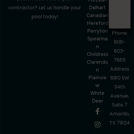
contractor? Let us handle your
Dalhart
Canadian
pool today!
Hereford
Perryton
Phone:
Spearma
806-
N
803-
Childress
7665
Clarendo
Address
N
Plainvie
8910 SW
W
34th
White
Avenue,
Deer
Suite 7
Amarillo,
TX 79124