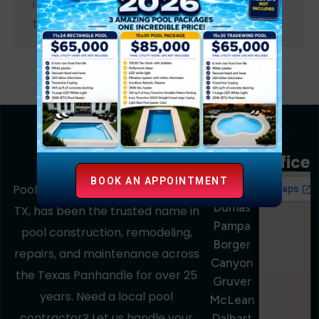
inground pool for years or you’re planning
to build one soon, understanding how to…
Service
Area
Office
BOOK AN APPOINTMENT
Amarillo
Pools Out Back, based in Amarillo,
Dumas
TX, has been the trusted name in
Pampa
pool construction, remodeling,
Borger
repairs, and maintenance across
Canyon
the Texas Panhandle for over 25
Gruver
years. Need a local pool
McLean
contractor? Let us handle your
Dalhart