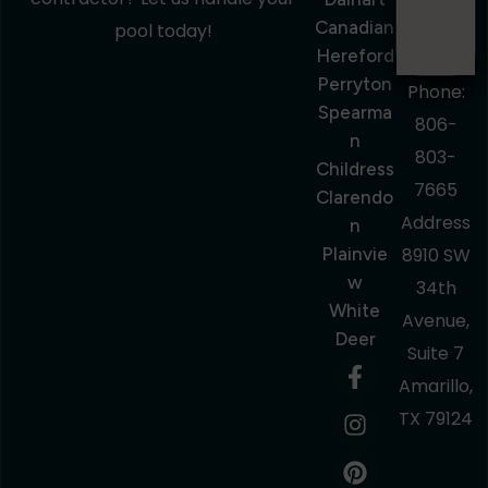
Canadian
pool today!
Hereford
Perryton
Phone:
Spearma
806-
N
803-
Childress
7665
Clarendo
Address
N
Plainvie
8910 SW
W
34th
White
Avenue,
Deer
Suite 7
Amarillo,
TX 79124