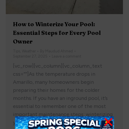
How to Winterize Your Pool:
Essential Steps for Every Pool
Owner
Tips
,
Weather
By
Maudud Ahmed
September 27, 2025
Leave a comment
[vc_row][vc_column][vc_column_text
css=””]As the temperature drops in
Amarillo, many homeowners begin
preparing their homes for the colder
months. If you have an inground pool, it’s
essential to remember one of the most
important maintenance steps: winterizing
your pool. Whether you’ve had your