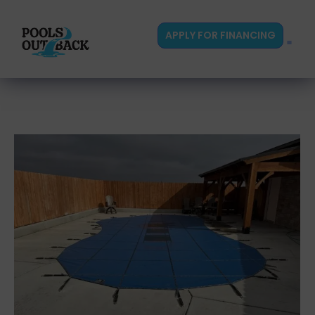
content
APPLY FOR FINANCING