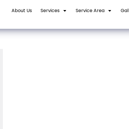
About Us
Services
Service Area
Gal