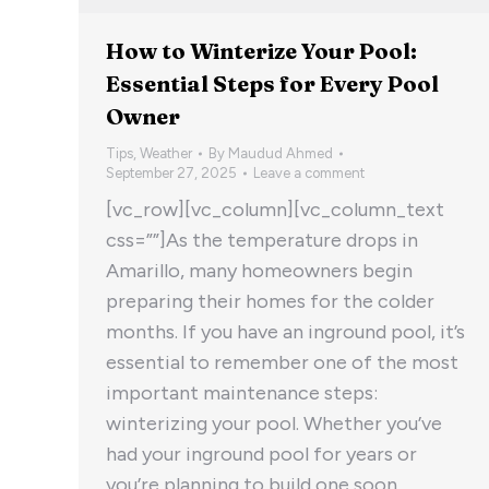
How to Winterize Your Pool:
Essential Steps for Every Pool
Owner
Tips
,
Weather
By
Maudud Ahmed
September 27, 2025
Leave a comment
[vc_row][vc_column][vc_column_text
css=””]As the temperature drops in
Amarillo, many homeowners begin
preparing their homes for the colder
months. If you have an inground pool, it’s
essential to remember one of the most
important maintenance steps:
winterizing your pool. Whether you’ve
had your inground pool for years or
you’re planning to build one soon,