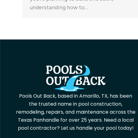
understanding how to…
Pools Out Back, based in Amarillo, TX, has been
the trusted name in pool construction,
remodeling, repairs, and maintenance across the
Texas Panhandle for over 25 years. Need a local
pool contractor? Let us handle your pool today!