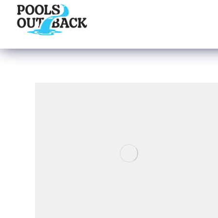
content