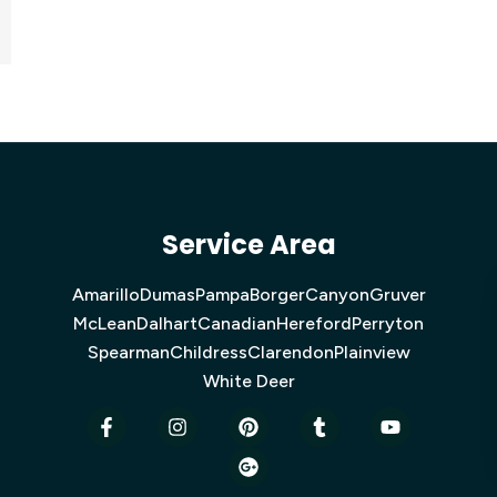
Service Area
Amarillo
Dumas
Pampa
Borger
Canyon
Gruver
McLean
Dalhart
Canadian
Hereford
Perryton
Spearman
Childress
Clarendon
Plainview
White Deer