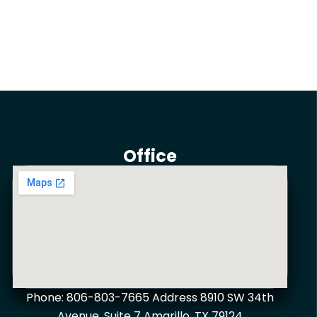
Office
Phone: 806-803-7665 Address 8910 SW 34th
Avenue, Suite 7 Amarillo, TX 79124