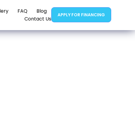
lery
FAQ
Blog
APPLY FOR FINANCING
Contact Us